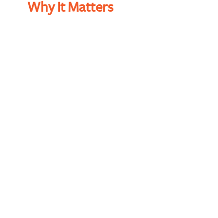
Why It Matters