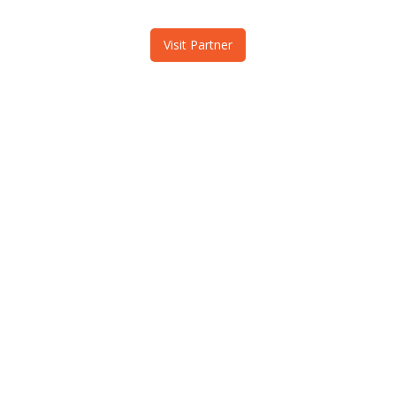
Visit Partner
MountainCloud & i2c, Inc.