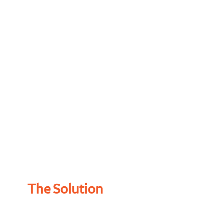
The Solution