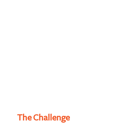
50%
90%
90%
95%
The Challenge