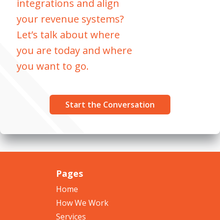
integrations and align
your revenue systems?
Let’s talk about where
you are today and where
you want to go.
Start the Conversation
Pages
Home
How We Work
Services