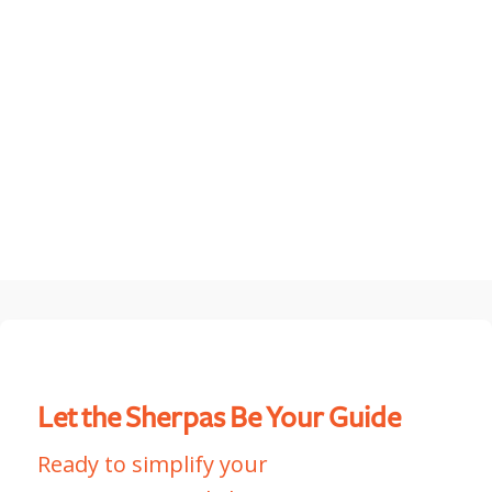
MountainCloud & Payroc
Let the Sherpas Be Your Guide
Ready to simplify your