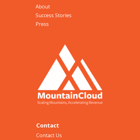
About
Success Stories
Press
Contact
Contact Us