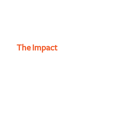
The Impact